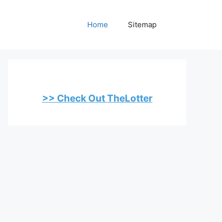
Home
Sitemap
>> Check Out TheLotter