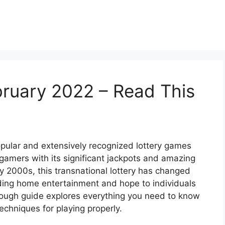
bruary 2022 – Read This
opular and extensively recognized lottery games
gamers with its significant jackpots and amazing
ly 2000s, this transnational lottery has changed
iding home entertainment and hope to individuals
rough guide explores everything you need to know
echniques for playing properly.