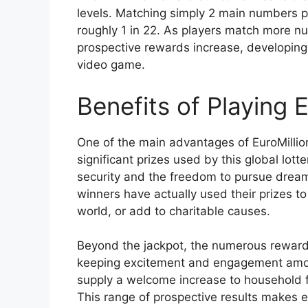
levels. Matching simply 2 main numbers pr
roughly 1 in 22. As players match more 
prospective rewards increase, developing
video game.
Benefits of Playing E
One of the main advantages of EuroMillion
significant prizes used by this global lott
security and the freedom to pursue dream
winners have actually used their prizes to
world, or add to charitable causes.
Beyond the jackpot, the numerous reward t
keeping excitement and engagement amon
supply a welcome increase to household f
This range of prospective results makes e