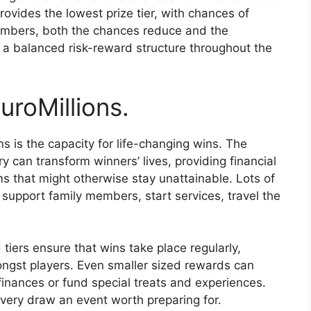
ovides the lowest prize tier, with chances of
numbers, both the chances reduce and the
 a balanced risk-reward structure throughout the
uroMillions.
s is the capacity for life-changing wins. The
ery can transform winners’ lives, providing financial
s that might otherwise stay unattainable. Lots of
 support family members, start services, travel the
iers ensure that wins take place regularly,
gst players. Even smaller sized rewards can
inances or fund special treats and experiences.
very draw an event worth preparing for.