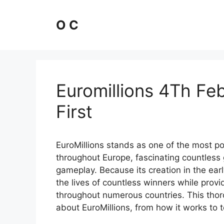
Skip
to
O C
content
Euromillions 4Th Fe
First
EuroMillions stands as one of the most p
throughout Europe, fascinating countless 
gameplay. Because its creation in the ear
the lives of countless winners while prov
throughout numerous countries. This tho
about EuroMillions, from how it works to t