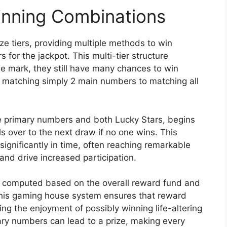
inning Combinations
ize tiers, providing multiple methods to win
for the jackpot. This multi-tier structure
he mark, they still have many chances to win
m matching simply 2 main numbers to matching all
ve primary numbers and both Lucky Stars, begins
 over to the next draw if no one wins. This
ignificantly in time, often reaching remarkable
nd drive increased participation.
or computed based on the overall reward fund and
 This gaming house system ensures that reward
ning the enjoyment of possibly winning life-altering
ry numbers can lead to a prize, making every