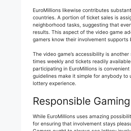
EuroMillions likewise contributes substan
countries. A portion of ticket sales is assi
neighborhood tasks, suggesting that even
results. This aspect of the video game a
gamers know their involvement supports be
The video game’s accessibility is another
times weekly and tickets readily availab
participating in EuroMillions is convenien
guidelines make it simple for anybody to 
lottery experience.
Responsible Gaming
While EuroMillions uses amazing possibili
for ensuring that involvement stays pleasu
Gamers ought to always see lottery invol