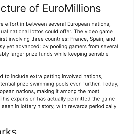
cture of EuroMillions
ve effort in between several European nations,
dual national lottos could offer. The video game
irst involving three countries: France, Spain, and
y yet advanced: by pooling gamers from several
rably larger prize funds while keeping sensible
to include extra getting involved nations,
tential prize swimming pools even further. Today,
ropean nations, making it among the most
 This expansion has actually permitted the game
seen in lottery history, with rewards periodically
orks