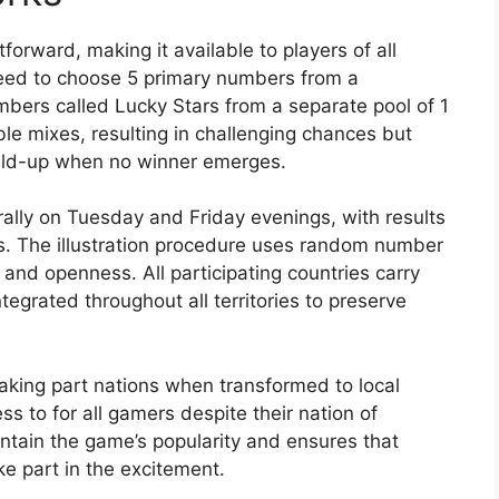
forward, making it available to players of all
 need to choose 5 primary numbers from a
mbers called Lucky Stars from a separate pool of 1
ble mixes, resulting in challenging chances but
uild-up when no winner emerges.
ally on Tuesday and Friday evenings, with results
. The illustration procedure uses random number
and openness. All participating countries carry
tegrated throughout all territories to preserve
taking part nations when transformed to local
s to for all gamers despite their nation of
ntain the game’s popularity and ensures that
e part in the excitement.