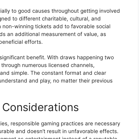
tially to good causes throughout getting involved
gned to different charitable, cultural, and
 non-winning tickets add to favorable social
dds an additional measurement of value, as
neficial efforts.
 significant benefit. With draws happening two
le through numerous licensed channels,
t and simple. The constant format and clear
understand and play, no matter their previous
 Considerations
ties, responsible gaming practices are necessary
rable and doesn’t result in unfavorable effects.
vement as entertainment instead of a reputable