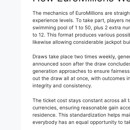
The mechanics of EuroMillions are straight
experience levels. To take part, players
swimming pool of 1 to 50, plus 2 extra nu
to 12. This format produces various possi
likewise allowing considerable jackpot b
Draws take place two times weekly, gener
announced soon after the draw concludes
generation approaches to ensure fairness 
out the draw all at once, with outcomes in
integrity and consistency.
The ticket cost stays constant across all 
currencies, ensuring reasonable gain acces
residence. This standardization helps mai
everybody has an equal opportunity to tak