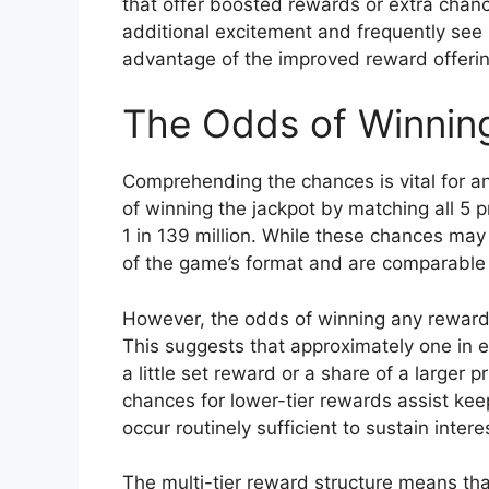
that offer boosted rewards or extra chan
additional excitement and frequently see 
advantage of the improved reward offerin
The Odds of Winnin
Comprehending the chances is vital for a
of winning the jackpot by matching all 5
1 in 139 million. While these chances may
of the game’s format and are comparable t
However, the odds of winning any reward 
This suggests that approximately one in e
a little set reward or a share of a larger
chances for lower-tier rewards assist k
occur routinely sufficient to sustain intere
The multi-tier reward structure means tha