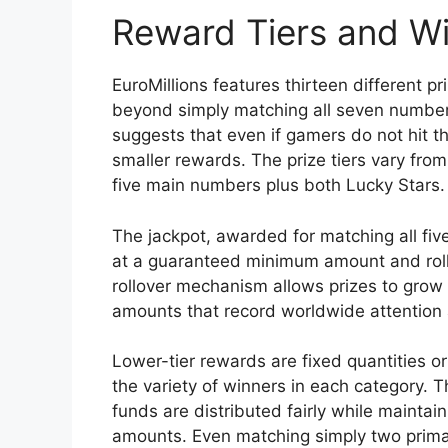
Reward Tiers and W
EuroMillions features thirteen different pr
beyond simply matching all seven numbers 
suggests that even if gamers do not hit t
smaller rewards. The prize tiers vary fro
five main numbers plus both Lucky Stars.
The jackpot, awarded for matching all fi
at a guaranteed minimum amount and rolls
rollover mechanism allows prizes to grow s
amounts that record worldwide attention a
Lower-tier rewards are fixed quantities 
the variety of winners in each category.
funds are distributed fairly while maintai
amounts. Even matching simply two prima