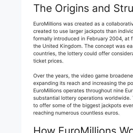
The Origins and Stru
EuroMillions was created as a collaborati
created to use larger jackpots than indivi
formally introduced in February 2004, at f
the United Kingdom. The concept was eas
countries, the lottery could offer conside
ticket prices.
Over the years, the video game broadened 
expanding its reach and increasing the po
EuroMillions operates throughout nine Eu
substantial lottery operations worldwide.
to offer some of the biggest jackpots ever 
reaching numerous countless euros.
How EuroMillions W