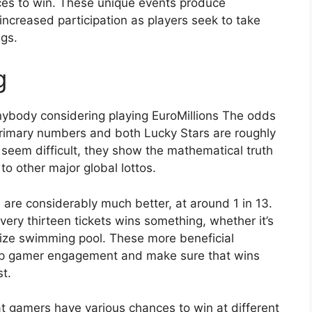
ces to win. These unique events produce
increased participation as players seek to take
gs.
g
nybody considering playing EuroMillions The odds
 primary numbers and both Lucky Stars are roughly
 seem difficult, they show the mathematical truth
o other major global lottos.
are considerably much better, at around 1 in 13.
very thirteen tickets wins something, whether it’s
 prize swimming pool. These more beneficial
eep gamer engagement and make sure that wins
st.
t gamers have various chances to win at different