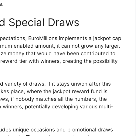
s.
d Special Draws
pectations, EuroMillions implements a jackpot cap
imum enabled amount, it can not grow any larger.
rize money that would have been contributed to
reward tier with winners, creating the possibility
d variety of draws. If it stays unwon after this
akes place, where the jackpot reward fund is
aws, if nobody matches all the numbers, the
 winners, potentially developing various multi-
ncludes unique occasions and promotional draws