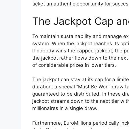
ticket an authentic opportunity for succes
The Jackpot Cap an
To maintain sustainability and manage ex
system. When the jackpot reaches its opt
If nobody wins the capped jackpot, the p
the jackpot rather flows down to the next 
of considerable prizes in lower tiers.
The jackpot can stay at its cap for a limite
duration, a special “Must Be Won” draw t
guaranteed to be distributed. In these dr
jackpot streams down to the next tier with
millionaires in a single draw.
Furthermore, EuroMillions periodically i