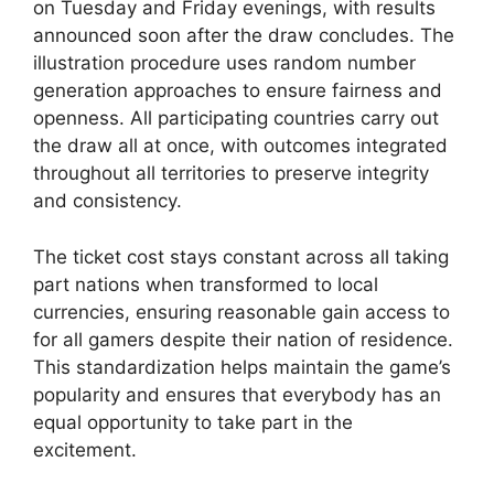
on Tuesday and Friday evenings, with results
announced soon after the draw concludes. The
illustration procedure uses random number
generation approaches to ensure fairness and
openness. All participating countries carry out
the draw all at once, with outcomes integrated
throughout all territories to preserve integrity
and consistency.
The ticket cost stays constant across all taking
part nations when transformed to local
currencies, ensuring reasonable gain access to
for all gamers despite their nation of residence.
This standardization helps maintain the game’s
popularity and ensures that everybody has an
equal opportunity to take part in the
excitement.