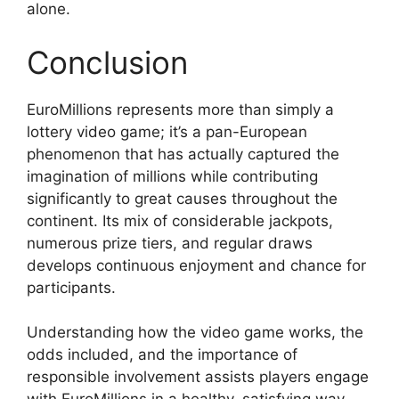
alone.
Conclusion
EuroMillions represents more than simply a
lottery video game; it’s a pan-European
phenomenon that has actually captured the
imagination of millions while contributing
significantly to great causes throughout the
continent. Its mix of considerable jackpots,
numerous prize tiers, and regular draws
develops continuous enjoyment and chance for
participants.
Understanding how the video game works, the
odds included, and the importance of
responsible involvement assists players engage