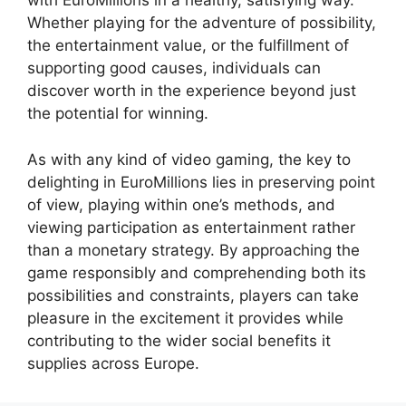
with EuroMillions in a healthy, satisfying way.
Whether playing for the adventure of possibility,
the entertainment value, or the fulfillment of
supporting good causes, individuals can
discover worth in the experience beyond just
the potential for winning.
As with any kind of video gaming, the key to
delighting in EuroMillions lies in preserving point
of view, playing within one’s methods, and
viewing participation as entertainment rather
than a monetary strategy. By approaching the
game responsibly and comprehending both its
possibilities and constraints, players can take
pleasure in the excitement it provides while
contributing to the wider social benefits it
supplies across Europe.