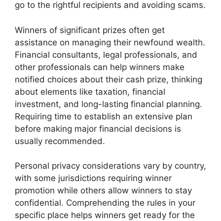
go to the rightful recipients and avoiding scams.
Winners of significant prizes often get
assistance on managing their newfound wealth.
Financial consultants, legal professionals, and
other professionals can help winners make
notified choices about their cash prize, thinking
about elements like taxation, financial
investment, and long-lasting financial planning.
Requiring time to establish an extensive plan
before making major financial decisions is
usually recommended.
Personal privacy considerations vary by country,
with some jurisdictions requiring winner
promotion while others allow winners to stay
confidential. Comprehending the rules in your
specific place helps winners get ready for the