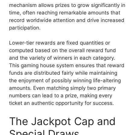
mechanism allows prizes to grow significantly in
time, often reaching remarkable amounts that
record worldwide attention and drive increased
participation.
Lower-tier rewards are fixed quantities or
computed based on the overall reward fund
and the variety of winners in each category.
This gaming house system ensures that reward
funds are distributed fairly while maintaining
the enjoyment of possibly winning life-altering
amounts. Even matching simply two primary
numbers can lead to a prize, making every
ticket an authentic opportunity for success.
The Jackpot Cap and
Special Draws