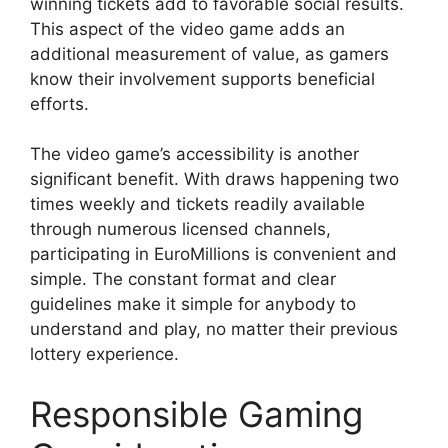
winning tickets add to favorable social results.
This aspect of the video game adds an
additional measurement of value, as gamers
know their involvement supports beneficial
efforts.
The video game’s accessibility is another
significant benefit. With draws happening two
times weekly and tickets readily available
through numerous licensed channels,
participating in EuroMillions is convenient and
simple. The constant format and clear
guidelines make it simple for anybody to
understand and play, no matter their previous
lottery experience.
Responsible Gaming