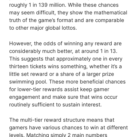
roughly 1 in 139 million. While these chances
may seem difficult, they show the mathematical
truth of the game’s format and are comparable
to other major global lottos.
However, the odds of winning any reward are
considerably much better, at around 1 in 13.
This suggests that approximately one in every
thirteen tickets wins something, whether it’s a
little set reward or a share of a larger prize
swimming pool. These more beneficial chances
for lower-tier rewards assist keep gamer
engagement and make sure that wins occur
routinely sufficient to sustain interest.
The multi-tier reward structure means that
gamers have various chances to win at different
levels. Matching simply 2 main numbers