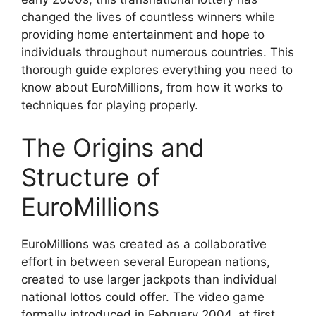
changed the lives of countless winners while
providing home entertainment and hope to
individuals throughout numerous countries. This
thorough guide explores everything you need to
know about EuroMillions, from how it works to
techniques for playing properly.
The Origins and
Structure of
EuroMillions
EuroMillions was created as a collaborative
effort in between several European nations,
created to use larger jackpots than individual
national lottos could offer. The video game
formally introduced in February 2004, at first