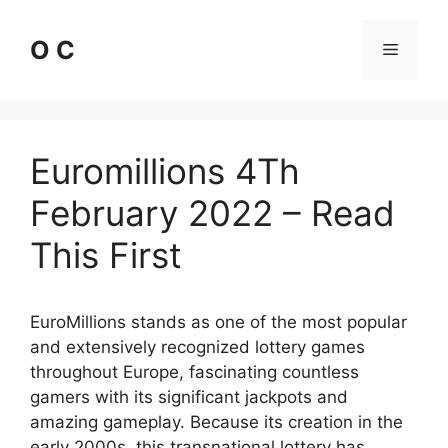
Skip
to
O C
Menu
content
Euromillions 4Th
February 2022 – Read
This First
EuroMillions stands as one of the most popular
and extensively recognized lottery games
throughout Europe, fascinating countless
gamers with its significant jackpots and
amazing gameplay. Because its creation in the
early 2000s, this transnational lottery has