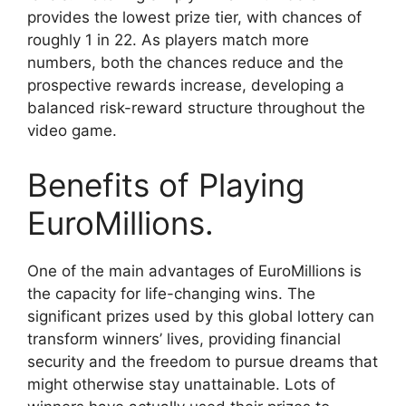
provides the lowest prize tier, with chances of
roughly 1 in 22. As players match more
numbers, both the chances reduce and the
prospective rewards increase, developing a
balanced risk-reward structure throughout the
video game.
Benefits of Playing
EuroMillions.
One of the main advantages of EuroMillions is
the capacity for life-changing wins. The
significant prizes used by this global lottery can
transform winners’ lives, providing financial
security and the freedom to pursue dreams that
might otherwise stay unattainable. Lots of