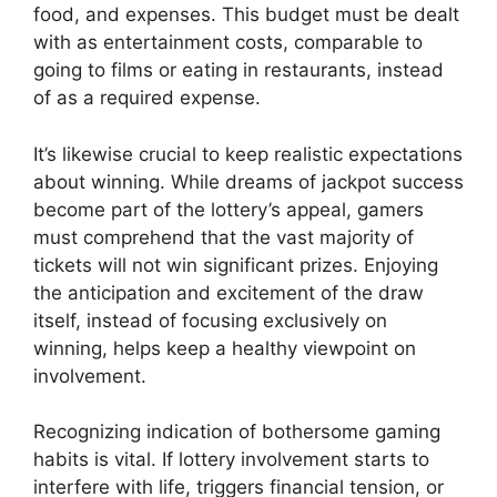
food, and expenses. This budget must be dealt
with as entertainment costs, comparable to
going to films or eating in restaurants, instead
of as a required expense.
It’s likewise crucial to keep realistic expectations
about winning. While dreams of jackpot success
become part of the lottery’s appeal, gamers
must comprehend that the vast majority of
tickets will not win significant prizes. Enjoying
the anticipation and excitement of the draw
itself, instead of focusing exclusively on
winning, helps keep a healthy viewpoint on
involvement.
Recognizing indication of bothersome gaming
habits is vital. If lottery involvement starts to
interfere with life, triggers financial tension, or