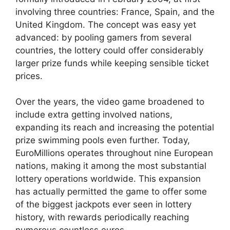
involving three countries: France, Spain, and the
United Kingdom. The concept was easy yet
advanced: by pooling gamers from several
countries, the lottery could offer considerably
larger prize funds while keeping sensible ticket
prices.
Over the years, the video game broadened to
include extra getting involved nations,
expanding its reach and increasing the potential
prize swimming pools even further. Today,
EuroMillions operates throughout nine European
nations, making it among the most substantial
lottery operations worldwide. This expansion
has actually permitted the game to offer some
of the biggest jackpots ever seen in lottery
history, with rewards periodically reaching