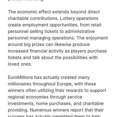
The economic effect extends beyond direct
charitable contributions. Lottery operations
create employment opportunities, from retail
personnel selling tickets to administrative
personnel managing operations. The enjoyment
around big prizes can likewise produce
increased financial activity as players purchase
tickets and talk about the possibilities with
loved ones.
EuroMillions has actually created many
millionaires throughout Europe, with these
winners often utilizing their rewards to support
regional economies through service
investments, home purchases, and charitable
providing. Numerous winners report that their
success has actually permitted them to help