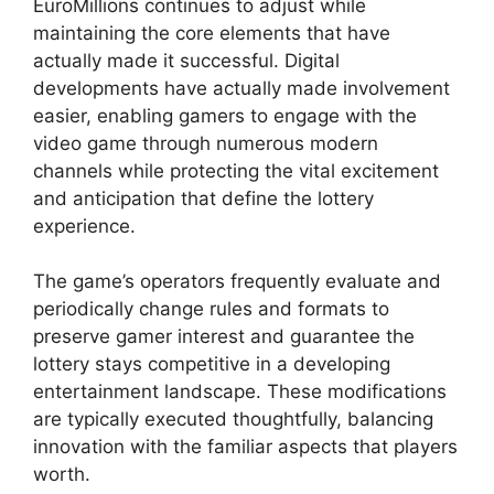
EuroMillions continues to adjust while
maintaining the core elements that have
actually made it successful. Digital
developments have actually made involvement
easier, enabling gamers to engage with the
video game through numerous modern
channels while protecting the vital excitement
and anticipation that define the lottery
experience.
The game’s operators frequently evaluate and
periodically change rules and formats to
preserve gamer interest and guarantee the
lottery stays competitive in a developing
entertainment landscape. These modifications
are typically executed thoughtfully, balancing
innovation with the familiar aspects that players
worth.