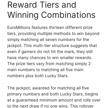
Reward Tiers and
Winning Combinations
EuroMillions features thirteen different prize
tiers, providing multiple methods to win beyond
simply matching all seven numbers for the
jackpot. This multi-tier structure suggests that
even if gamers do not hit the mark, they still
have many chances to win smaller rewards.
The prize tiers vary from matching simply 2
main numbers to matching all five main
numbers plus both Lucky Stars.
The jackpot, awarded for matching all five
primary numbers and both Lucky Stars, begins
at a guaranteed minimum amount and rolls over
to the next draw if no one wins. This rollover