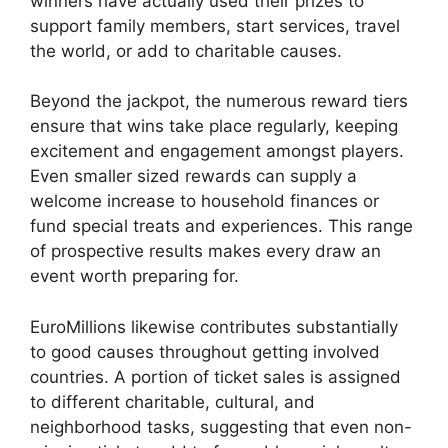
winners have actually used their prizes to
support family members, start services, travel
the world, or add to charitable causes.
Beyond the jackpot, the numerous reward tiers
ensure that wins take place regularly, keeping
excitement and engagement amongst players.
Even smaller sized rewards can supply a
welcome increase to household finances or
fund special treats and experiences. This range
of prospective results makes every draw an
event worth preparing for.
EuroMillions likewise contributes substantially
to good causes throughout getting involved
countries. A portion of ticket sales is assigned
to different charitable, cultural, and
neighborhood tasks, suggesting that even non-