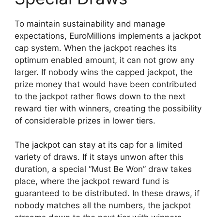
To maintain sustainability and manage
expectations, EuroMillions implements a jackpot
cap system. When the jackpot reaches its
optimum enabled amount, it can not grow any
larger. If nobody wins the capped jackpot, the
prize money that would have been contributed
to the jackpot rather flows down to the next
reward tier with winners, creating the possibility
of considerable prizes in lower tiers.
The jackpot can stay at its cap for a limited
variety of draws. If it stays unwon after this
duration, a special “Must Be Won” draw takes
place, where the jackpot reward fund is
guaranteed to be distributed. In these draws, if
nobody matches all the numbers, the jackpot