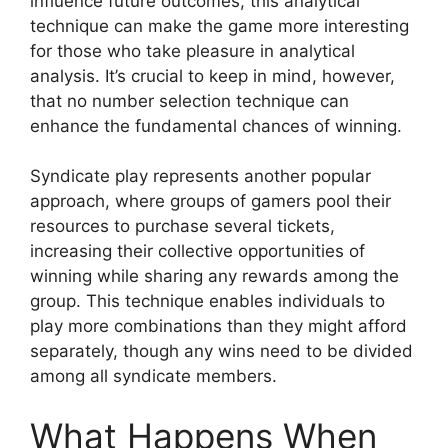
influence future outcomes, this analytical
technique can make the game more interesting
for those who take pleasure in analytical
analysis. It’s crucial to keep in mind, however,
that no number selection technique can
enhance the fundamental chances of winning.
Syndicate play represents another popular
approach, where groups of gamers pool their
resources to purchase several tickets,
increasing their collective opportunities of
winning while sharing any rewards among the
group. This technique enables individuals to
play more combinations than they might afford
separately, though any wins need to be divided
among all syndicate members.
What Happens When