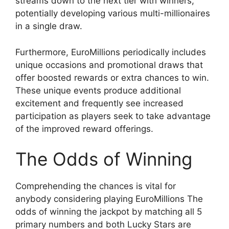
streams down to the next tier with winners,
potentially developing various multi-millionaires
in a single draw.
Furthermore, EuroMillions periodically includes
unique occasions and promotional draws that
offer boosted rewards or extra chances to win.
These unique events produce additional
excitement and frequently see increased
participation as players seek to take advantage
of the improved reward offerings.
The Odds of Winning
Comprehending the chances is vital for
anybody considering playing EuroMillions The
odds of winning the jackpot by matching all 5
primary numbers and both Lucky Stars are