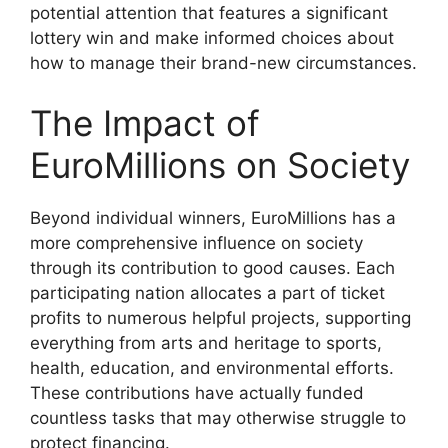
potential attention that features a significant
lottery win and make informed choices about
how to manage their brand-new circumstances.
The Impact of
EuroMillions on Society
Beyond individual winners, EuroMillions has a
more comprehensive influence on society
through its contribution to good causes. Each
participating nation allocates a part of ticket
profits to numerous helpful projects, supporting
everything from arts and heritage to sports,
health, education, and environmental efforts.
These contributions have actually funded
countless tasks that may otherwise struggle to
protect financing.