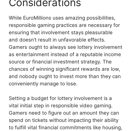
Considerations
While EuroMillions uses amazing possibilities,
responsible gaming practices are necessary for
ensuring that involvement stays pleasurable
and doesn’t result in unfavorable effects.
Gamers ought to always see lottery involvement
as entertainment instead of a reputable income
source or financial investment strategy. The
chances of winning significant rewards are low,
and nobody ought to invest more than they can
conveniently manage to lose.
Setting a budget for lottery involvement is a
vital initial step in responsible video gaming.
Gamers need to figure out an amount they can
spend on tickets without impacting their ability
to fulfill vital financial commitments like housing,