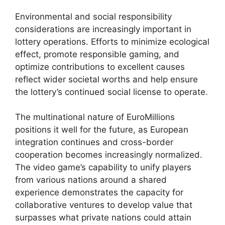
Environmental and social responsibility
considerations are increasingly important in
lottery operations. Efforts to minimize ecological
effect, promote responsible gaming, and
optimize contributions to excellent causes
reflect wider societal worths and help ensure
the lottery’s continued social license to operate.
The multinational nature of EuroMillions
positions it well for the future, as European
integration continues and cross-border
cooperation becomes increasingly normalized.
The video game’s capability to unify players
from various nations around a shared
experience demonstrates the capacity for
collaborative ventures to develop value that
surpasses what private nations could attain