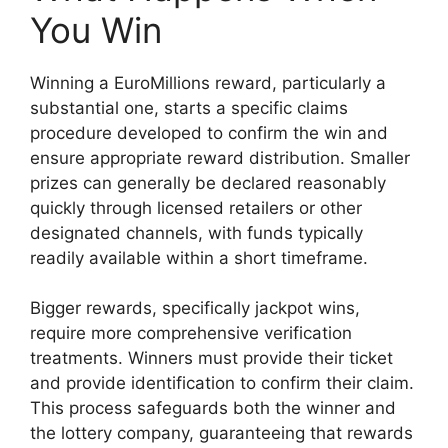
You Win
Winning a EuroMillions reward, particularly a
substantial one, starts a specific claims
procedure developed to confirm the win and
ensure appropriate reward distribution. Smaller
prizes can generally be declared reasonably
quickly through licensed retailers or other
designated channels, with funds typically
readily available within a short timeframe.
Bigger rewards, specifically jackpot wins,
require more comprehensive verification
treatments. Winners must provide their ticket
and provide identification to confirm their claim.
This process safeguards both the winner and
the lottery company, guaranteeing that rewards