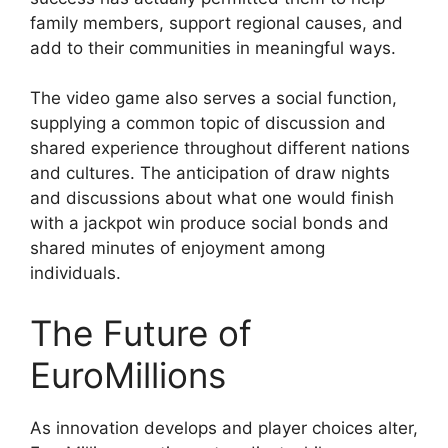
family members, support regional causes, and
add to their communities in meaningful ways.
The video game also serves a social function,
supplying a common topic of discussion and
shared experience throughout different nations
and cultures. The anticipation of draw nights
and discussions about what one would finish
with a jackpot win produce social bonds and
shared minutes of enjoyment among
individuals.
The Future of
EuroMillions
As innovation develops and player choices alter,