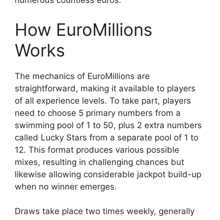
numerous countless euros.
How EuroMillions
Works
The mechanics of EuroMillions are
straightforward, making it available to players
of all experience levels. To take part, players
need to choose 5 primary numbers from a
swimming pool of 1 to 50, plus 2 extra numbers
called Lucky Stars from a separate pool of 1 to
12. This format produces various possible
mixes, resulting in challenging chances but
likewise allowing considerable jackpot build-up
when no winner emerges.
Draws take place two times weekly, generally