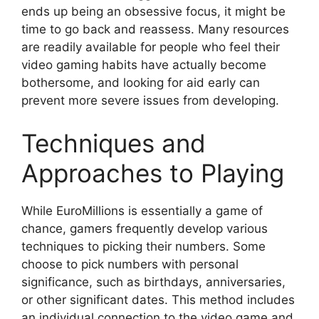
ends up being an obsessive focus, it might be
time to go back and reassess. Many resources
are readily available for people who feel their
video gaming habits have actually become
bothersome, and looking for aid early can
prevent more severe issues from developing.
Techniques and
Approaches to Playing
While EuroMillions is essentially a game of
chance, gamers frequently develop various
techniques to picking their numbers. Some
choose to pick numbers with personal
significance, such as birthdays, anniversaries,
or other significant dates. This method includes
an individual connection to the video game and