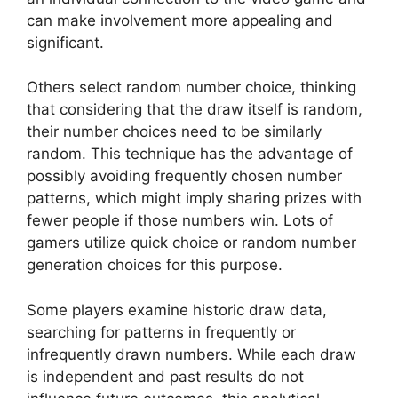
can make involvement more appealing and
significant.
Others select random number choice, thinking
that considering that the draw itself is random,
their number choices need to be similarly
random. This technique has the advantage of
possibly avoiding frequently chosen number
patterns, which might imply sharing prizes with
fewer people if those numbers win. Lots of
gamers utilize quick choice or random number
generation choices for this purpose.
Some players examine historic draw data,
searching for patterns in frequently or
infrequently drawn numbers. While each draw
is independent and past results do not