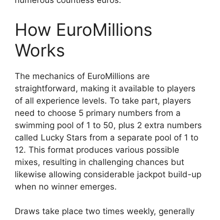
numerous countless euros.
How EuroMillions
Works
The mechanics of EuroMillions are
straightforward, making it available to players
of all experience levels. To take part, players
need to choose 5 primary numbers from a
swimming pool of 1 to 50, plus 2 extra numbers
called Lucky Stars from a separate pool of 1 to
12. This format produces various possible
mixes, resulting in challenging chances but
likewise allowing considerable jackpot build-up
when no winner emerges.
Draws take place two times weekly, generally