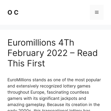
Skip
to
O C
Menu
content
Euromillions 4Th
February 2022 – Read
This First
EuroMillions stands as one of the most popular
and extensively recognized lottery games
throughout Europe, fascinating countless
gamers with its significant jackpots and
amazing gameplay. Because its creation in the
early 2000s, this transnational lottery has