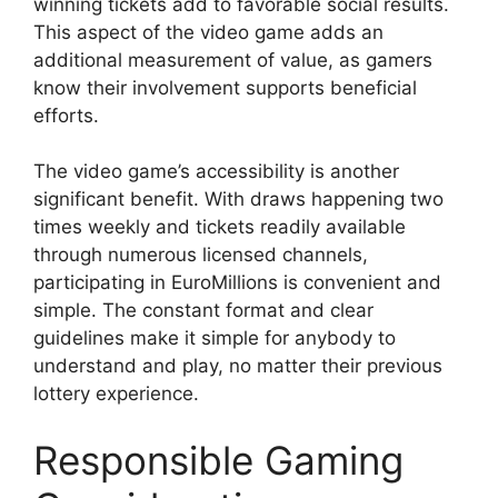
winning tickets add to favorable social results.
This aspect of the video game adds an
additional measurement of value, as gamers
know their involvement supports beneficial
efforts.
The video game’s accessibility is another
significant benefit. With draws happening two
times weekly and tickets readily available
through numerous licensed channels,
participating in EuroMillions is convenient and
simple. The constant format and clear
guidelines make it simple for anybody to
understand and play, no matter their previous
lottery experience.
Responsible Gaming