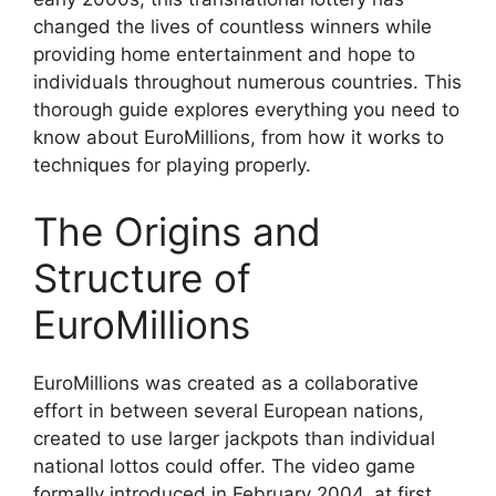
changed the lives of countless winners while
providing home entertainment and hope to
individuals throughout numerous countries. This
thorough guide explores everything you need to
know about EuroMillions, from how it works to
techniques for playing properly.
The Origins and
Structure of
EuroMillions
EuroMillions was created as a collaborative
effort in between several European nations,
created to use larger jackpots than individual
national lottos could offer. The video game
formally introduced in February 2004, at first