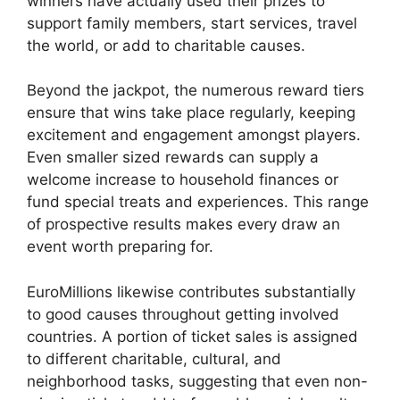
winners have actually used their prizes to
support family members, start services, travel
the world, or add to charitable causes.
Beyond the jackpot, the numerous reward tiers
ensure that wins take place regularly, keeping
excitement and engagement amongst players.
Even smaller sized rewards can supply a
welcome increase to household finances or
fund special treats and experiences. This range
of prospective results makes every draw an
event worth preparing for.
EuroMillions likewise contributes substantially
to good causes throughout getting involved
countries. A portion of ticket sales is assigned
to different charitable, cultural, and
neighborhood tasks, suggesting that even non-