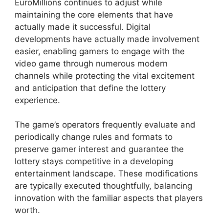
EuroMillions continues to adjust while
maintaining the core elements that have
actually made it successful. Digital
developments have actually made involvement
easier, enabling gamers to engage with the
video game through numerous modern
channels while protecting the vital excitement
and anticipation that define the lottery
experience.
The game’s operators frequently evaluate and
periodically change rules and formats to
preserve gamer interest and guarantee the
lottery stays competitive in a developing
entertainment landscape. These modifications
are typically executed thoughtfully, balancing
innovation with the familiar aspects that players
worth.