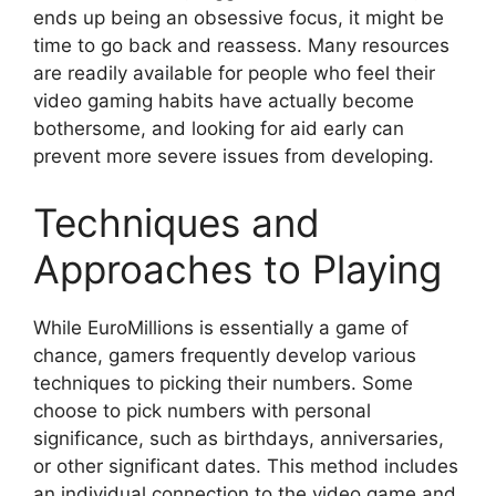
ends up being an obsessive focus, it might be
time to go back and reassess. Many resources
are readily available for people who feel their
video gaming habits have actually become
bothersome, and looking for aid early can
prevent more severe issues from developing.
Techniques and
Approaches to Playing
While EuroMillions is essentially a game of
chance, gamers frequently develop various
techniques to picking their numbers. Some
choose to pick numbers with personal
significance, such as birthdays, anniversaries,
or other significant dates. This method includes
an individual connection to the video game and