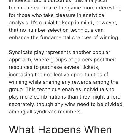
influence future outcomes, this analytical
technique can make the game more interesting
for those who take pleasure in analytical
analysis. It’s crucial to keep in mind, however,
that no number selection technique can
enhance the fundamental chances of winning.
Syndicate play represents another popular
approach, where groups of gamers pool their
resources to purchase several tickets,
increasing their collective opportunities of
winning while sharing any rewards among the
group. This technique enables individuals to
play more combinations than they might afford
separately, though any wins need to be divided
among all syndicate members.
What Happens When