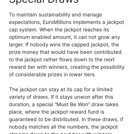
To maintain sustainability and manage
expectations, EuroMillions implements a jackpot
cap system. When the jackpot reaches its
optimum enabled amount, it can not grow any
larger. If nobody wins the capped jackpot, the
prize money that would have been contributed
to the jackpot rather flows down to the next
reward tier with winners, creating the possibility
of considerable prizes in lower tiers.
The jackpot can stay at its cap for a limited
variety of draws. If it stays unwon after this
duration, a special “Must Be Won” draw takes
place, where the jackpot reward fund is
guaranteed to be distributed. In these draws, if
nobody matches all the numbers, the jackpot