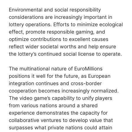
Environmental and social responsibility
considerations are increasingly important in
lottery operations. Efforts to minimize ecological
effect, promote responsible gaming, and
optimize contributions to excellent causes
reflect wider societal worths and help ensure
the lottery’s continued social license to operate.
The multinational nature of EuroMillions
positions it well for the future, as European
integration continues and cross-border
cooperation becomes increasingly normalized.
The video game’s capability to unify players
from various nations around a shared
experience demonstrates the capacity for
collaborative ventures to develop value that
surpasses what private nations could attain