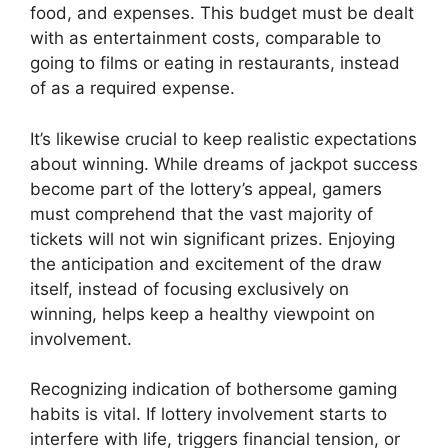
food, and expenses. This budget must be dealt
with as entertainment costs, comparable to
going to films or eating in restaurants, instead
of as a required expense.
It’s likewise crucial to keep realistic expectations
about winning. While dreams of jackpot success
become part of the lottery’s appeal, gamers
must comprehend that the vast majority of
tickets will not win significant prizes. Enjoying
the anticipation and excitement of the draw
itself, instead of focusing exclusively on
winning, helps keep a healthy viewpoint on
involvement.
Recognizing indication of bothersome gaming
habits is vital. If lottery involvement starts to
interfere with life, triggers financial tension, or