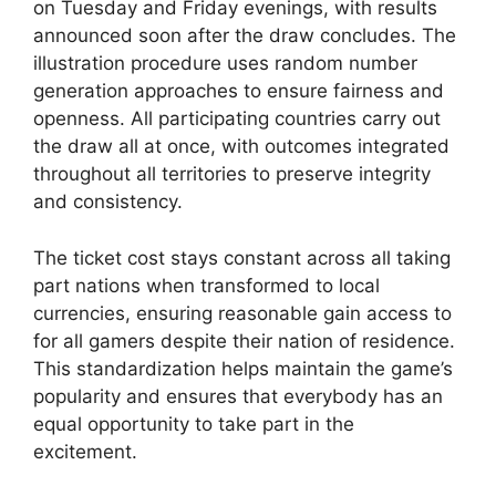
on Tuesday and Friday evenings, with results
announced soon after the draw concludes. The
illustration procedure uses random number
generation approaches to ensure fairness and
openness. All participating countries carry out
the draw all at once, with outcomes integrated
throughout all territories to preserve integrity
and consistency.
The ticket cost stays constant across all taking
part nations when transformed to local
currencies, ensuring reasonable gain access to
for all gamers despite their nation of residence.
This standardization helps maintain the game’s
popularity and ensures that everybody has an
equal opportunity to take part in the
excitement.