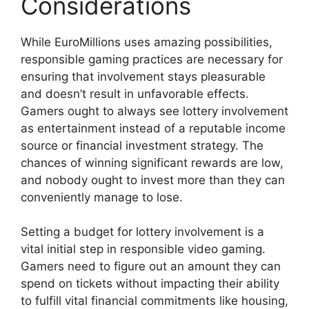
Considerations
While EuroMillions uses amazing possibilities,
responsible gaming practices are necessary for
ensuring that involvement stays pleasurable
and doesn’t result in unfavorable effects.
Gamers ought to always see lottery involvement
as entertainment instead of a reputable income
source or financial investment strategy. The
chances of winning significant rewards are low,
and nobody ought to invest more than they can
conveniently manage to lose.
Setting a budget for lottery involvement is a
vital initial step in responsible video gaming.
Gamers need to figure out an amount they can
spend on tickets without impacting their ability
to fulfill vital financial commitments like housing,