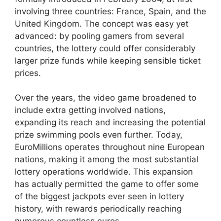
involving three countries: France, Spain, and the
United Kingdom. The concept was easy yet
advanced: by pooling gamers from several
countries, the lottery could offer considerably
larger prize funds while keeping sensible ticket
prices.
Over the years, the video game broadened to
include extra getting involved nations,
expanding its reach and increasing the potential
prize swimming pools even further. Today,
EuroMillions operates throughout nine European
nations, making it among the most substantial
lottery operations worldwide. This expansion
has actually permitted the game to offer some
of the biggest jackpots ever seen in lottery
history, with rewards periodically reaching