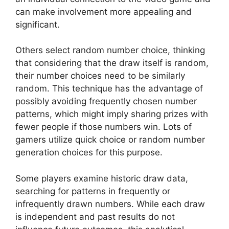
can make involvement more appealing and
significant.
Others select random number choice, thinking
that considering that the draw itself is random,
their number choices need to be similarly
random. This technique has the advantage of
possibly avoiding frequently chosen number
patterns, which might imply sharing prizes with
fewer people if those numbers win. Lots of
gamers utilize quick choice or random number
generation choices for this purpose.
Some players examine historic draw data,
searching for patterns in frequently or
infrequently drawn numbers. While each draw
is independent and past results do not