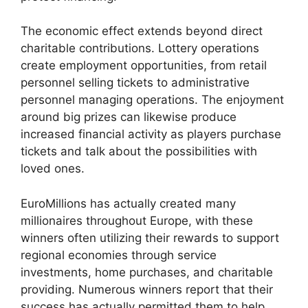
The economic effect extends beyond direct
charitable contributions. Lottery operations
create employment opportunities, from retail
personnel selling tickets to administrative
personnel managing operations. The enjoyment
around big prizes can likewise produce
increased financial activity as players purchase
tickets and talk about the possibilities with
loved ones.
EuroMillions has actually created many
millionaires throughout Europe, with these
winners often utilizing their rewards to support
regional economies through service
investments, home purchases, and charitable
providing. Numerous winners report that their
success has actually permitted them to help