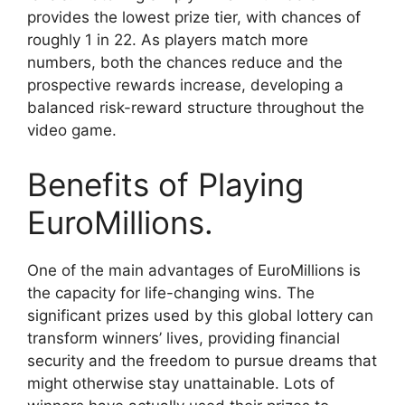
provides the lowest prize tier, with chances of
roughly 1 in 22. As players match more
numbers, both the chances reduce and the
prospective rewards increase, developing a
balanced risk-reward structure throughout the
video game.
Benefits of Playing
EuroMillions.
One of the main advantages of EuroMillions is
the capacity for life-changing wins. The
significant prizes used by this global lottery can
transform winners’ lives, providing financial
security and the freedom to pursue dreams that
might otherwise stay unattainable. Lots of