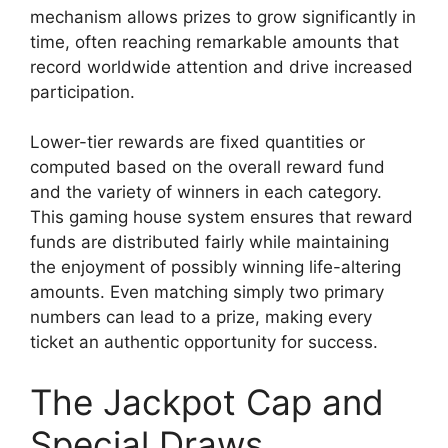
mechanism allows prizes to grow significantly in
time, often reaching remarkable amounts that
record worldwide attention and drive increased
participation.
Lower-tier rewards are fixed quantities or
computed based on the overall reward fund
and the variety of winners in each category.
This gaming house system ensures that reward
funds are distributed fairly while maintaining
the enjoyment of possibly winning life-altering
amounts. Even matching simply two primary
numbers can lead to a prize, making every
ticket an authentic opportunity for success.
The Jackpot Cap and
Special Draws