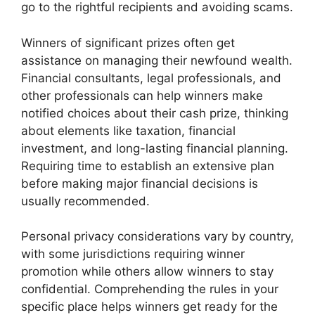
go to the rightful recipients and avoiding scams.
Winners of significant prizes often get
assistance on managing their newfound wealth.
Financial consultants, legal professionals, and
other professionals can help winners make
notified choices about their cash prize, thinking
about elements like taxation, financial
investment, and long-lasting financial planning.
Requiring time to establish an extensive plan
before making major financial decisions is
usually recommended.
Personal privacy considerations vary by country,
with some jurisdictions requiring winner
promotion while others allow winners to stay
confidential. Comprehending the rules in your
specific place helps winners get ready for the