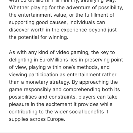
with EuroMillions in a healthy, satisfying way.
Whether playing for the adventure of possibility,
the entertainment value, or the fulfillment of
supporting good causes, individuals can
discover worth in the experience beyond just
the potential for winning.
As with any kind of video gaming, the key to
delighting in EuroMillions lies in preserving point
of view, playing within one’s methods, and
viewing participation as entertainment rather
than a monetary strategy. By approaching the
game responsibly and comprehending both its
possibilities and constraints, players can take
pleasure in the excitement it provides while
contributing to the wider social benefits it
supplies across Europe.