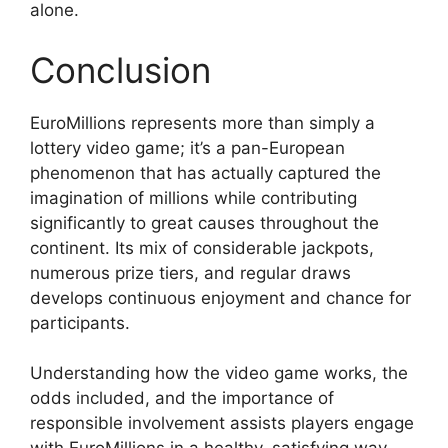
alone.
Conclusion
EuroMillions represents more than simply a
lottery video game; it’s a pan-European
phenomenon that has actually captured the
imagination of millions while contributing
significantly to great causes throughout the
continent. Its mix of considerable jackpots,
numerous prize tiers, and regular draws
develops continuous enjoyment and chance for
participants.
Understanding how the video game works, the
odds included, and the importance of
responsible involvement assists players engage