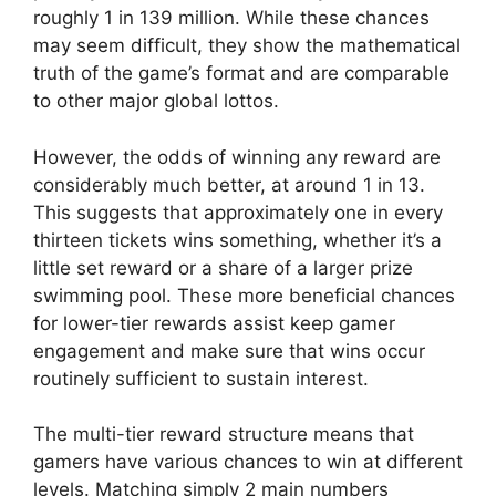
roughly 1 in 139 million. While these chances
may seem difficult, they show the mathematical
truth of the game’s format and are comparable
to other major global lottos.
However, the odds of winning any reward are
considerably much better, at around 1 in 13.
This suggests that approximately one in every
thirteen tickets wins something, whether it’s a
little set reward or a share of a larger prize
swimming pool. These more beneficial chances
for lower-tier rewards assist keep gamer
engagement and make sure that wins occur
routinely sufficient to sustain interest.
The multi-tier reward structure means that
gamers have various chances to win at different
levels. Matching simply 2 main numbers