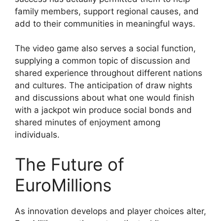
family members, support regional causes, and
add to their communities in meaningful ways.
The video game also serves a social function,
supplying a common topic of discussion and
shared experience throughout different nations
and cultures. The anticipation of draw nights
and discussions about what one would finish
with a jackpot win produce social bonds and
shared minutes of enjoyment among
individuals.
The Future of
EuroMillions
As innovation develops and player choices alter,