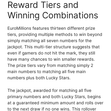
Reward Tiers and
Winning Combinations
EuroMillions features thirteen different prize
tiers, providing multiple methods to win beyond
simply matching all seven numbers for the
jackpot. This multi-tier structure suggests that
even if gamers do not hit the mark, they still
have many chances to win smaller rewards.
The prize tiers vary from matching simply 2
main numbers to matching all five main
numbers plus both Lucky Stars.
The jackpot, awarded for matching all five
primary numbers and both Lucky Stars, begins
at a guaranteed minimum amount and rolls over
to the next draw if no one wins. This rollover