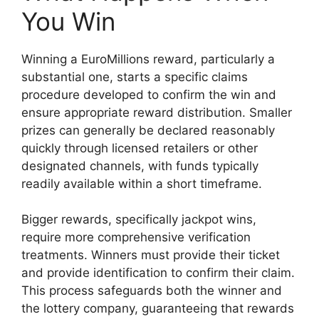
You Win
Winning a EuroMillions reward, particularly a
substantial one, starts a specific claims
procedure developed to confirm the win and
ensure appropriate reward distribution. Smaller
prizes can generally be declared reasonably
quickly through licensed retailers or other
designated channels, with funds typically
readily available within a short timeframe.
Bigger rewards, specifically jackpot wins,
require more comprehensive verification
treatments. Winners must provide their ticket
and provide identification to confirm their claim.
This process safeguards both the winner and
the lottery company, guaranteeing that rewards