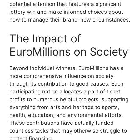
potential attention that features a significant
lottery win and make informed choices about
how to manage their brand-new circumstances.
The Impact of
EuroMillions on Society
Beyond individual winners, EuroMillions has a
more comprehensive influence on society
through its contribution to good causes. Each
participating nation allocates a part of ticket
profits to numerous helpful projects, supporting
everything from arts and heritage to sports,
health, education, and environmental efforts.
These contributions have actually funded
countless tasks that may otherwise struggle to
protect financing.