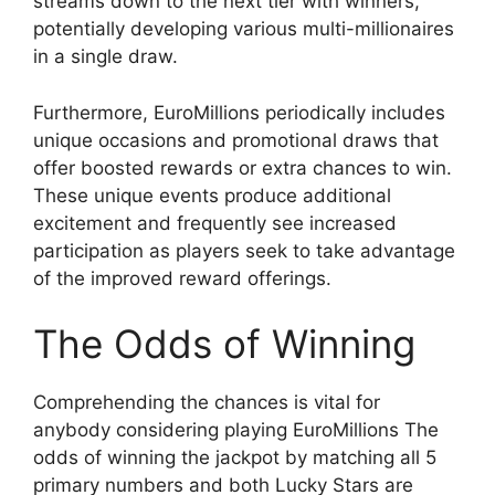
streams down to the next tier with winners,
potentially developing various multi-millionaires
in a single draw.
Furthermore, EuroMillions periodically includes
unique occasions and promotional draws that
offer boosted rewards or extra chances to win.
These unique events produce additional
excitement and frequently see increased
participation as players seek to take advantage
of the improved reward offerings.
The Odds of Winning
Comprehending the chances is vital for
anybody considering playing EuroMillions The
odds of winning the jackpot by matching all 5
primary numbers and both Lucky Stars are