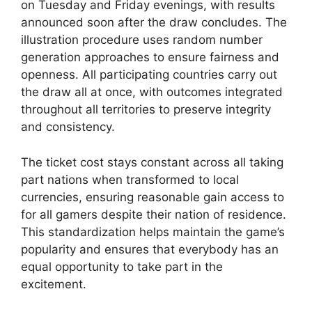
on Tuesday and Friday evenings, with results
announced soon after the draw concludes. The
illustration procedure uses random number
generation approaches to ensure fairness and
openness. All participating countries carry out
the draw all at once, with outcomes integrated
throughout all territories to preserve integrity
and consistency.
The ticket cost stays constant across all taking
part nations when transformed to local
currencies, ensuring reasonable gain access to
for all gamers despite their nation of residence.
This standardization helps maintain the game’s
popularity and ensures that everybody has an
equal opportunity to take part in the
excitement.