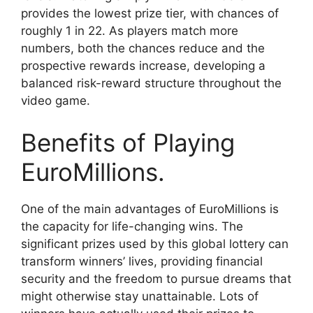
provides the lowest prize tier, with chances of
roughly 1 in 22. As players match more
numbers, both the chances reduce and the
prospective rewards increase, developing a
balanced risk-reward structure throughout the
video game.
Benefits of Playing
EuroMillions.
One of the main advantages of EuroMillions is
the capacity for life-changing wins. The
significant prizes used by this global lottery can
transform winners’ lives, providing financial
security and the freedom to pursue dreams that
might otherwise stay unattainable. Lots of