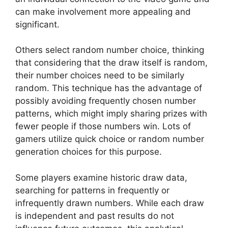
can make involvement more appealing and
significant.
Others select random number choice, thinking
that considering that the draw itself is random,
their number choices need to be similarly
random. This technique has the advantage of
possibly avoiding frequently chosen number
patterns, which might imply sharing prizes with
fewer people if those numbers win. Lots of
gamers utilize quick choice or random number
generation choices for this purpose.
Some players examine historic draw data,
searching for patterns in frequently or
infrequently drawn numbers. While each draw
is independent and past results do not