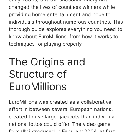
changed the lives of countless winners while
providing home entertainment and hope to
individuals throughout numerous countries. This
thorough guide explores everything you need to
know about EuroMillions, from how it works to
techniques for playing properly.
The Origins and
Structure of
EuroMillions
EuroMillions was created as a collaborative
effort in between several European nations,
created to use larger jackpots than individual
national lottos could offer. The video game
formally introduced in February 2004, at first