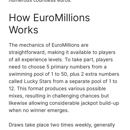
numerous countless euros.
How EuroMillions
Works
The mechanics of EuroMillions are
straightforward, making it available to players
of all experience levels. To take part, players
need to choose 5 primary numbers from a
swimming pool of 1 to 50, plus 2 extra numbers
called Lucky Stars from a separate pool of 1 to
12. This format produces various possible
mixes, resulting in challenging chances but
likewise allowing considerable jackpot build-up
when no winner emerges.
Draws take place two times weekly, generally