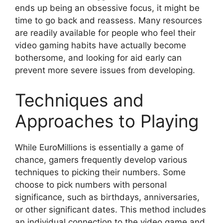
ends up being an obsessive focus, it might be
time to go back and reassess. Many resources
are readily available for people who feel their
video gaming habits have actually become
bothersome, and looking for aid early can
prevent more severe issues from developing.
Techniques and
Approaches to Playing
While EuroMillions is essentially a game of
chance, gamers frequently develop various
techniques to picking their numbers. Some
choose to pick numbers with personal
significance, such as birthdays, anniversaries,
or other significant dates. This method includes
an individual connection to the video game and