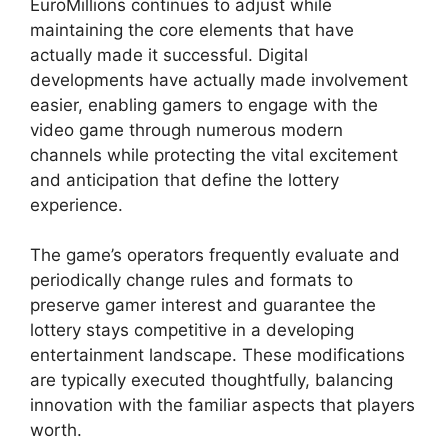
EuroMillions continues to adjust while
maintaining the core elements that have
actually made it successful. Digital
developments have actually made involvement
easier, enabling gamers to engage with the
video game through numerous modern
channels while protecting the vital excitement
and anticipation that define the lottery
experience.
The game’s operators frequently evaluate and
periodically change rules and formats to
preserve gamer interest and guarantee the
lottery stays competitive in a developing
entertainment landscape. These modifications
are typically executed thoughtfully, balancing
innovation with the familiar aspects that players
worth.