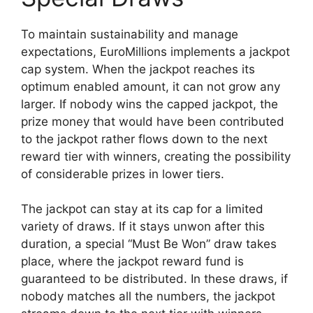
To maintain sustainability and manage
expectations, EuroMillions implements a jackpot
cap system. When the jackpot reaches its
optimum enabled amount, it can not grow any
larger. If nobody wins the capped jackpot, the
prize money that would have been contributed
to the jackpot rather flows down to the next
reward tier with winners, creating the possibility
of considerable prizes in lower tiers.
The jackpot can stay at its cap for a limited
variety of draws. If it stays unwon after this
duration, a special “Must Be Won” draw takes
place, where the jackpot reward fund is
guaranteed to be distributed. In these draws, if
nobody matches all the numbers, the jackpot