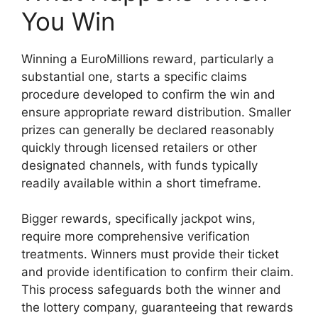
You Win
Winning a EuroMillions reward, particularly a
substantial one, starts a specific claims
procedure developed to confirm the win and
ensure appropriate reward distribution. Smaller
prizes can generally be declared reasonably
quickly through licensed retailers or other
designated channels, with funds typically
readily available within a short timeframe.
Bigger rewards, specifically jackpot wins,
require more comprehensive verification
treatments. Winners must provide their ticket
and provide identification to confirm their claim.
This process safeguards both the winner and
the lottery company, guaranteeing that rewards