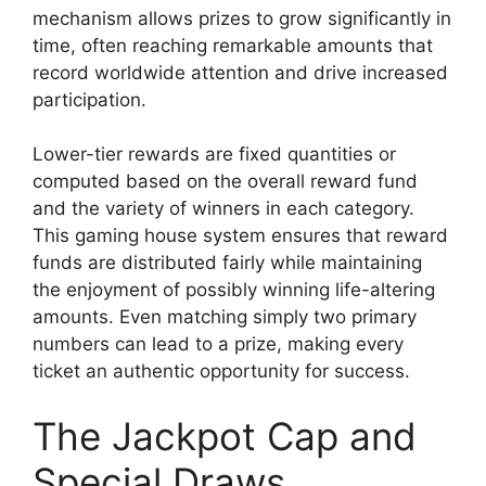
mechanism allows prizes to grow significantly in
time, often reaching remarkable amounts that
record worldwide attention and drive increased
participation.
Lower-tier rewards are fixed quantities or
computed based on the overall reward fund
and the variety of winners in each category.
This gaming house system ensures that reward
funds are distributed fairly while maintaining
the enjoyment of possibly winning life-altering
amounts. Even matching simply two primary
numbers can lead to a prize, making every
ticket an authentic opportunity for success.
The Jackpot Cap and
Special Draws