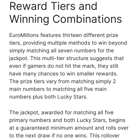
Reward Tiers and
Winning Combinations
EuroMillions features thirteen different prize
tiers, providing multiple methods to win beyond
simply matching all seven numbers for the
jackpot. This multi-tier structure suggests that
even if gamers do not hit the mark, they still
have many chances to win smaller rewards.
The prize tiers vary from matching simply 2
main numbers to matching all five main
numbers plus both Lucky Stars.
The jackpot, awarded for matching all five
primary numbers and both Lucky Stars, begins
at a guaranteed minimum amount and rolls over
to the next draw if no one wins. This rollover