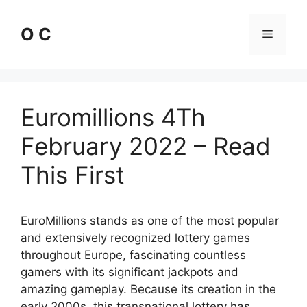
Skip
to
O C
Menu
content
Euromillions 4Th
February 2022 – Read
This First
EuroMillions stands as one of the most popular
and extensively recognized lottery games
throughout Europe, fascinating countless
gamers with its significant jackpots and
amazing gameplay. Because its creation in the
early 2000s, this transnational lottery has