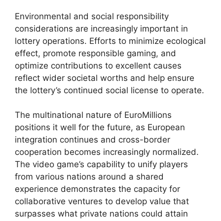
Environmental and social responsibility
considerations are increasingly important in
lottery operations. Efforts to minimize ecological
effect, promote responsible gaming, and
optimize contributions to excellent causes
reflect wider societal worths and help ensure
the lottery’s continued social license to operate.
The multinational nature of EuroMillions
positions it well for the future, as European
integration continues and cross-border
cooperation becomes increasingly normalized.
The video game’s capability to unify players
from various nations around a shared
experience demonstrates the capacity for
collaborative ventures to develop value that
surpasses what private nations could attain