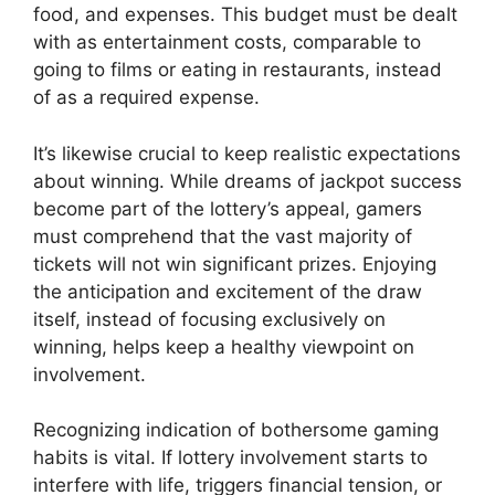
food, and expenses. This budget must be dealt
with as entertainment costs, comparable to
going to films or eating in restaurants, instead
of as a required expense.
It’s likewise crucial to keep realistic expectations
about winning. While dreams of jackpot success
become part of the lottery’s appeal, gamers
must comprehend that the vast majority of
tickets will not win significant prizes. Enjoying
the anticipation and excitement of the draw
itself, instead of focusing exclusively on
winning, helps keep a healthy viewpoint on
involvement.
Recognizing indication of bothersome gaming
habits is vital. If lottery involvement starts to
interfere with life, triggers financial tension, or