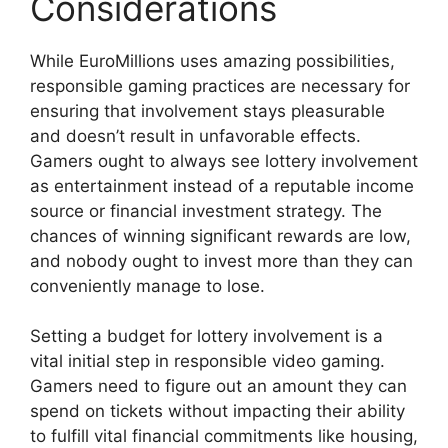
Considerations
While EuroMillions uses amazing possibilities,
responsible gaming practices are necessary for
ensuring that involvement stays pleasurable
and doesn’t result in unfavorable effects.
Gamers ought to always see lottery involvement
as entertainment instead of a reputable income
source or financial investment strategy. The
chances of winning significant rewards are low,
and nobody ought to invest more than they can
conveniently manage to lose.
Setting a budget for lottery involvement is a
vital initial step in responsible video gaming.
Gamers need to figure out an amount they can
spend on tickets without impacting their ability
to fulfill vital financial commitments like housing,