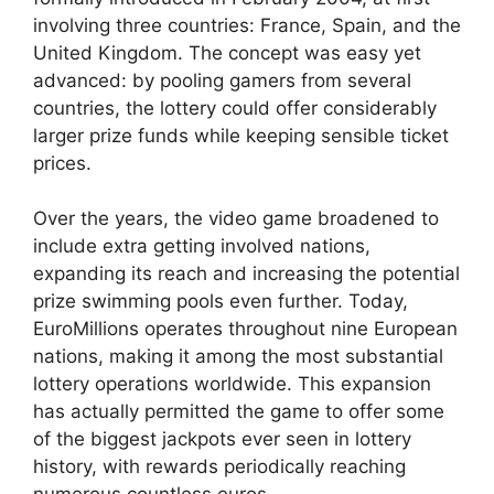
involving three countries: France, Spain, and the
United Kingdom. The concept was easy yet
advanced: by pooling gamers from several
countries, the lottery could offer considerably
larger prize funds while keeping sensible ticket
prices.
Over the years, the video game broadened to
include extra getting involved nations,
expanding its reach and increasing the potential
prize swimming pools even further. Today,
EuroMillions operates throughout nine European
nations, making it among the most substantial
lottery operations worldwide. This expansion
has actually permitted the game to offer some
of the biggest jackpots ever seen in lottery
history, with rewards periodically reaching