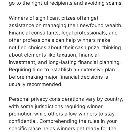
go to the rightful recipients and avoiding scams.
Winners of significant prizes often get
assistance on managing their newfound wealth.
Financial consultants, legal professionals, and
other professionals can help winners make
notified choices about their cash prize, thinking
about elements like taxation, financial
investment, and long-lasting financial planning.
Requiring time to establish an extensive plan
before making major financial decisions is
usually recommended.
Personal privacy considerations vary by country,
with some jurisdictions requiring winner
promotion while others allow winners to stay
confidential. Comprehending the rules in your
specific place helps winners get ready for the