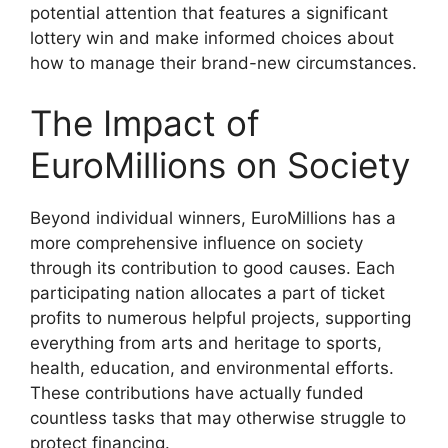
potential attention that features a significant
lottery win and make informed choices about
how to manage their brand-new circumstances.
The Impact of
EuroMillions on Society
Beyond individual winners, EuroMillions has a
more comprehensive influence on society
through its contribution to good causes. Each
participating nation allocates a part of ticket
profits to numerous helpful projects, supporting
everything from arts and heritage to sports,
health, education, and environmental efforts.
These contributions have actually funded
countless tasks that may otherwise struggle to
protect financing.