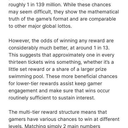
roughly 1 in 139 million. While these chances
may seem difficult, they show the mathematical
truth of the game’s format and are comparable
to other major global lottos.
However, the odds of winning any reward are
considerably much better, at around 1 in 13.
This suggests that approximately one in every
thirteen tickets wins something, whether it’s a
little set reward or a share of a larger prize
swimming pool. These more beneficial chances
for lower-tier rewards assist keep gamer
engagement and make sure that wins occur
routinely sufficient to sustain interest.
The multi-tier reward structure means that
gamers have various chances to win at different
levels. Matching simply 2 main numbers