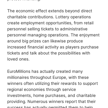
The economic effect extends beyond direct
charitable contributions. Lottery operations
create employment opportunities, from retail
personnel selling tickets to administrative
personnel managing operations. The enjoyment
around big prizes can likewise produce
increased financial activity as players purchase
tickets and talk about the possibilities with
loved ones.
EuroMillions has actually created many
millionaires throughout Europe, with these
winners often utilizing their rewards to support
regional economies through service
investments, home purchases, and charitable
providing. Numerous winners report that their
success has actually permitted them to help