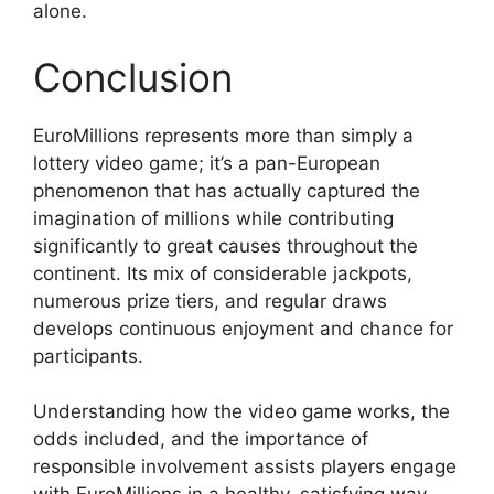
alone.
Conclusion
EuroMillions represents more than simply a
lottery video game; it’s a pan-European
phenomenon that has actually captured the
imagination of millions while contributing
significantly to great causes throughout the
continent. Its mix of considerable jackpots,
numerous prize tiers, and regular draws
develops continuous enjoyment and chance for
participants.
Understanding how the video game works, the
odds included, and the importance of
responsible involvement assists players engage