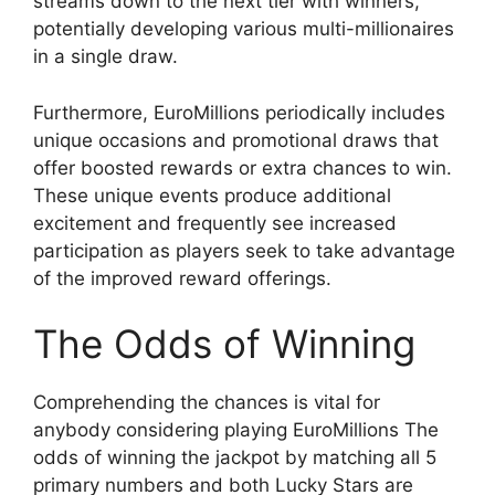
streams down to the next tier with winners,
potentially developing various multi-millionaires
in a single draw.
Furthermore, EuroMillions periodically includes
unique occasions and promotional draws that
offer boosted rewards or extra chances to win.
These unique events produce additional
excitement and frequently see increased
participation as players seek to take advantage
of the improved reward offerings.
The Odds of Winning
Comprehending the chances is vital for
anybody considering playing EuroMillions The
odds of winning the jackpot by matching all 5
primary numbers and both Lucky Stars are