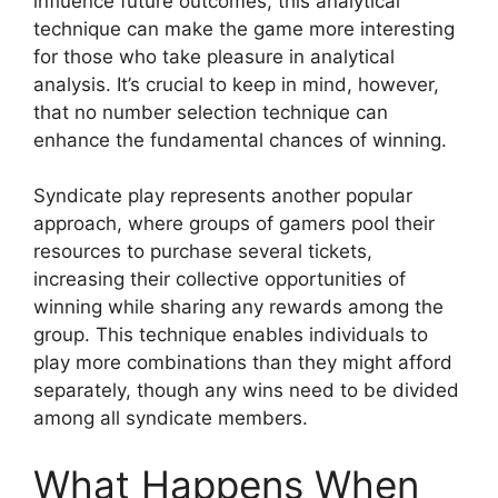
influence future outcomes, this analytical
technique can make the game more interesting
for those who take pleasure in analytical
analysis. It’s crucial to keep in mind, however,
that no number selection technique can
enhance the fundamental chances of winning.
Syndicate play represents another popular
approach, where groups of gamers pool their
resources to purchase several tickets,
increasing their collective opportunities of
winning while sharing any rewards among the
group. This technique enables individuals to
play more combinations than they might afford
separately, though any wins need to be divided
among all syndicate members.
What Happens When