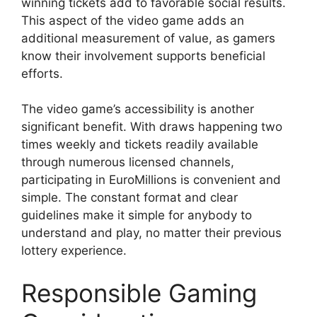
winning tickets add to favorable social results.
This aspect of the video game adds an
additional measurement of value, as gamers
know their involvement supports beneficial
efforts.
The video game’s accessibility is another
significant benefit. With draws happening two
times weekly and tickets readily available
through numerous licensed channels,
participating in EuroMillions is convenient and
simple. The constant format and clear
guidelines make it simple for anybody to
understand and play, no matter their previous
lottery experience.
Responsible Gaming