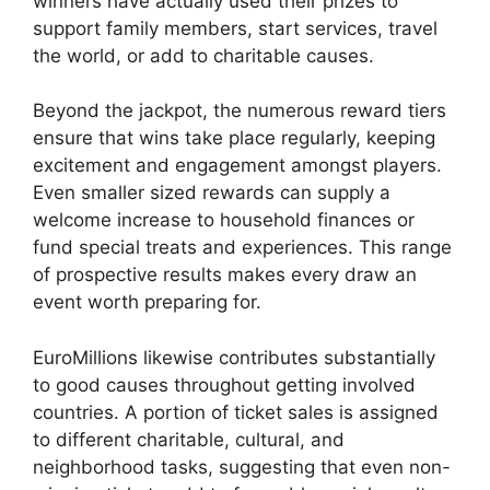
winners have actually used their prizes to
support family members, start services, travel
the world, or add to charitable causes.
Beyond the jackpot, the numerous reward tiers
ensure that wins take place regularly, keeping
excitement and engagement amongst players.
Even smaller sized rewards can supply a
welcome increase to household finances or
fund special treats and experiences. This range
of prospective results makes every draw an
event worth preparing for.
EuroMillions likewise contributes substantially
to good causes throughout getting involved
countries. A portion of ticket sales is assigned
to different charitable, cultural, and
neighborhood tasks, suggesting that even non-