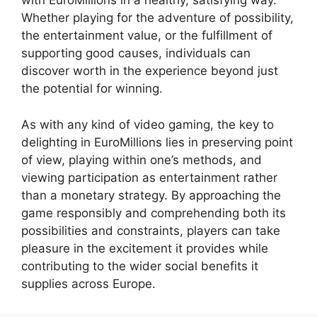
with EuroMillions in a healthy, satisfying way.
Whether playing for the adventure of possibility,
the entertainment value, or the fulfillment of
supporting good causes, individuals can
discover worth in the experience beyond just
the potential for winning.
As with any kind of video gaming, the key to
delighting in EuroMillions lies in preserving point
of view, playing within one’s methods, and
viewing participation as entertainment rather
than a monetary strategy. By approaching the
game responsibly and comprehending both its
possibilities and constraints, players can take
pleasure in the excitement it provides while
contributing to the wider social benefits it
supplies across Europe.