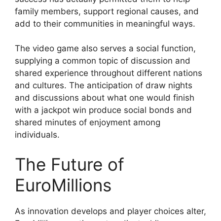
family members, support regional causes, and
add to their communities in meaningful ways.
The video game also serves a social function,
supplying a common topic of discussion and
shared experience throughout different nations
and cultures. The anticipation of draw nights
and discussions about what one would finish
with a jackpot win produce social bonds and
shared minutes of enjoyment among
individuals.
The Future of
EuroMillions
As innovation develops and player choices alter,