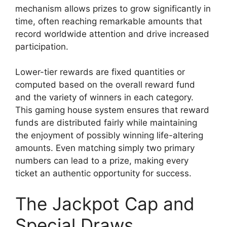
mechanism allows prizes to grow significantly in
time, often reaching remarkable amounts that
record worldwide attention and drive increased
participation.
Lower-tier rewards are fixed quantities or
computed based on the overall reward fund
and the variety of winners in each category.
This gaming house system ensures that reward
funds are distributed fairly while maintaining
the enjoyment of possibly winning life-altering
amounts. Even matching simply two primary
numbers can lead to a prize, making every
ticket an authentic opportunity for success.
The Jackpot Cap and
Special Draws