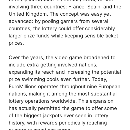
involving three countries: France, Spain, and the
United Kingdom. The concept was easy yet
advanced: by pooling gamers from several
countries, the lottery could offer considerably
larger prize funds while keeping sensible ticket
prices.
Over the years, the video game broadened to
include extra getting involved nations,
expanding its reach and increasing the potential
prize swimming pools even further. Today,
EuroMillions operates throughout nine European
nations, making it among the most substantial
lottery operations worldwide. This expansion
has actually permitted the game to offer some
of the biggest jackpots ever seen in lottery
history, with rewards periodically reaching