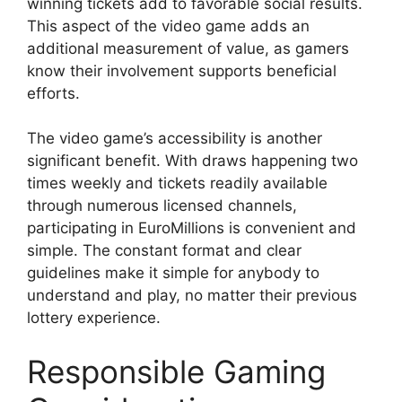
winning tickets add to favorable social results.
This aspect of the video game adds an
additional measurement of value, as gamers
know their involvement supports beneficial
efforts.
The video game’s accessibility is another
significant benefit. With draws happening two
times weekly and tickets readily available
through numerous licensed channels,
participating in EuroMillions is convenient and
simple. The constant format and clear
guidelines make it simple for anybody to
understand and play, no matter their previous
lottery experience.
Responsible Gaming