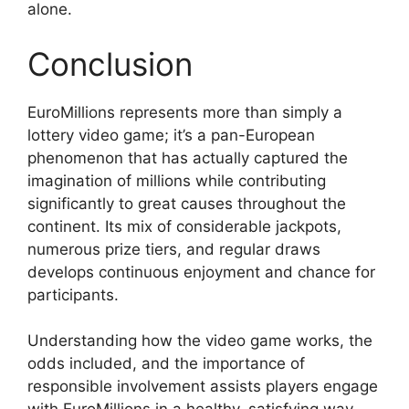
alone.
Conclusion
EuroMillions represents more than simply a
lottery video game; it’s a pan-European
phenomenon that has actually captured the
imagination of millions while contributing
significantly to great causes throughout the
continent. Its mix of considerable jackpots,
numerous prize tiers, and regular draws
develops continuous enjoyment and chance for
participants.
Understanding how the video game works, the
odds included, and the importance of
responsible involvement assists players engage