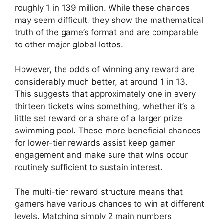
roughly 1 in 139 million. While these chances
may seem difficult, they show the mathematical
truth of the game’s format and are comparable
to other major global lottos.
However, the odds of winning any reward are
considerably much better, at around 1 in 13.
This suggests that approximately one in every
thirteen tickets wins something, whether it’s a
little set reward or a share of a larger prize
swimming pool. These more beneficial chances
for lower-tier rewards assist keep gamer
engagement and make sure that wins occur
routinely sufficient to sustain interest.
The multi-tier reward structure means that
gamers have various chances to win at different
levels. Matching simply 2 main numbers