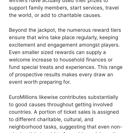
winners have actually used their prizes to
support family members, start services, travel
the world, or add to charitable causes.
Beyond the jackpot, the numerous reward tiers
ensure that wins take place regularly, keeping
excitement and engagement amongst players.
Even smaller sized rewards can supply a
welcome increase to household finances or
fund special treats and experiences. This range
of prospective results makes every draw an
event worth preparing for.
EuroMillions likewise contributes substantially
to good causes throughout getting involved
countries. A portion of ticket sales is assigned
to different charitable, cultural, and
neighborhood tasks, suggesting that even non-