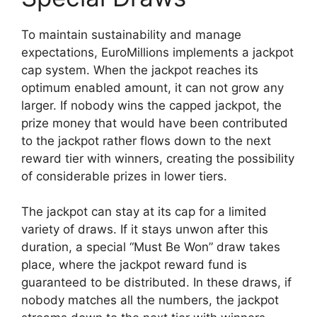
To maintain sustainability and manage
expectations, EuroMillions implements a jackpot
cap system. When the jackpot reaches its
optimum enabled amount, it can not grow any
larger. If nobody wins the capped jackpot, the
prize money that would have been contributed
to the jackpot rather flows down to the next
reward tier with winners, creating the possibility
of considerable prizes in lower tiers.
The jackpot can stay at its cap for a limited
variety of draws. If it stays unwon after this
duration, a special “Must Be Won” draw takes
place, where the jackpot reward fund is
guaranteed to be distributed. In these draws, if
nobody matches all the numbers, the jackpot