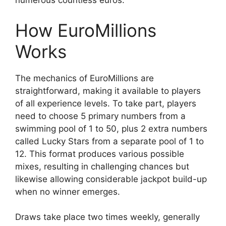
numerous countless euros.
How EuroMillions
Works
The mechanics of EuroMillions are
straightforward, making it available to players
of all experience levels. To take part, players
need to choose 5 primary numbers from a
swimming pool of 1 to 50, plus 2 extra numbers
called Lucky Stars from a separate pool of 1 to
12. This format produces various possible
mixes, resulting in challenging chances but
likewise allowing considerable jackpot build-up
when no winner emerges.
Draws take place two times weekly, generally