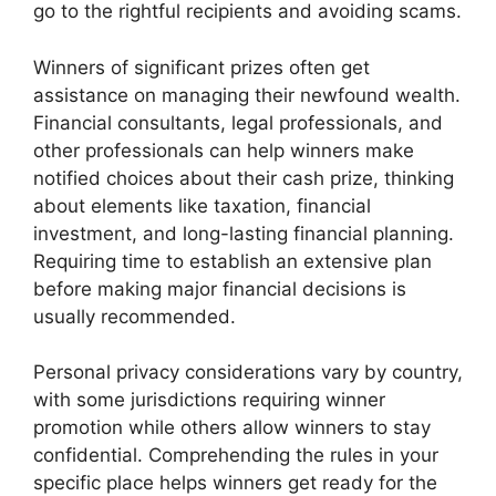
go to the rightful recipients and avoiding scams.
Winners of significant prizes often get
assistance on managing their newfound wealth.
Financial consultants, legal professionals, and
other professionals can help winners make
notified choices about their cash prize, thinking
about elements like taxation, financial
investment, and long-lasting financial planning.
Requiring time to establish an extensive plan
before making major financial decisions is
usually recommended.
Personal privacy considerations vary by country,
with some jurisdictions requiring winner
promotion while others allow winners to stay
confidential. Comprehending the rules in your
specific place helps winners get ready for the