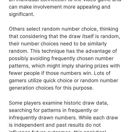
can make involvement more appealing and
significant.
Others select random number choice, thinking
that considering that the draw itself is random,
their number choices need to be similarly
random. This technique has the advantage of
possibly avoiding frequently chosen number
patterns, which might imply sharing prizes with
fewer people if those numbers win. Lots of
gamers utilize quick choice or random number
generation choices for this purpose.
Some players examine historic draw data,
searching for patterns in frequently or
infrequently drawn numbers. While each draw
is independent and past results do not