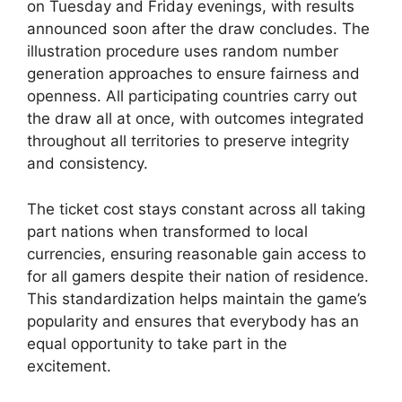
on Tuesday and Friday evenings, with results
announced soon after the draw concludes. The
illustration procedure uses random number
generation approaches to ensure fairness and
openness. All participating countries carry out
the draw all at once, with outcomes integrated
throughout all territories to preserve integrity
and consistency.
The ticket cost stays constant across all taking
part nations when transformed to local
currencies, ensuring reasonable gain access to
for all gamers despite their nation of residence.
This standardization helps maintain the game’s
popularity and ensures that everybody has an
equal opportunity to take part in the
excitement.