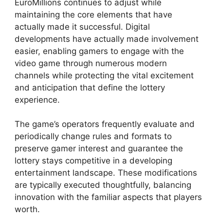
EuroMillions continues to adjust while
maintaining the core elements that have
actually made it successful. Digital
developments have actually made involvement
easier, enabling gamers to engage with the
video game through numerous modern
channels while protecting the vital excitement
and anticipation that define the lottery
experience.
The game’s operators frequently evaluate and
periodically change rules and formats to
preserve gamer interest and guarantee the
lottery stays competitive in a developing
entertainment landscape. These modifications
are typically executed thoughtfully, balancing
innovation with the familiar aspects that players
worth.