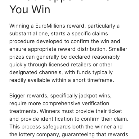
You Win
Winning a EuroMillions reward, particularly a
substantial one, starts a specific claims
procedure developed to confirm the win and
ensure appropriate reward distribution. Smaller
prizes can generally be declared reasonably
quickly through licensed retailers or other
designated channels, with funds typically
readily available within a short timeframe.
Bigger rewards, specifically jackpot wins,
require more comprehensive verification
treatments. Winners must provide their ticket
and provide identification to confirm their claim.
This process safeguards both the winner and
the lottery company, guaranteeing that rewards