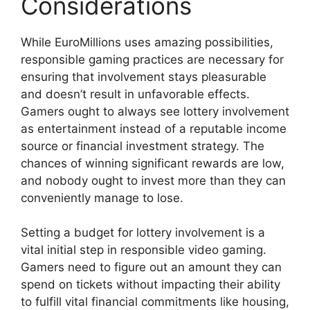
Considerations
While EuroMillions uses amazing possibilities,
responsible gaming practices are necessary for
ensuring that involvement stays pleasurable
and doesn’t result in unfavorable effects.
Gamers ought to always see lottery involvement
as entertainment instead of a reputable income
source or financial investment strategy. The
chances of winning significant rewards are low,
and nobody ought to invest more than they can
conveniently manage to lose.
Setting a budget for lottery involvement is a
vital initial step in responsible video gaming.
Gamers need to figure out an amount they can
spend on tickets without impacting their ability
to fulfill vital financial commitments like housing,