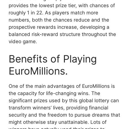
provides the lowest prize tier, with chances of
roughly 1 in 22. As players match more
numbers, both the chances reduce and the
prospective rewards increase, developing a
balanced risk-reward structure throughout the
video game.
Benefits of Playing
EuroMillions.
One of the main advantages of EuroMillions is
the capacity for life-changing wins. The
significant prizes used by this global lottery can
transform winners’ lives, providing financial
security and the freedom to pursue dreams that
might otherwise stay unattainable. Lots of