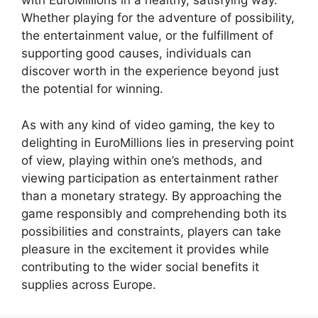
with EuroMillions in a healthy, satisfying way.
Whether playing for the adventure of possibility,
the entertainment value, or the fulfillment of
supporting good causes, individuals can
discover worth in the experience beyond just
the potential for winning.
As with any kind of video gaming, the key to
delighting in EuroMillions lies in preserving point
of view, playing within one’s methods, and
viewing participation as entertainment rather
than a monetary strategy. By approaching the
game responsibly and comprehending both its
possibilities and constraints, players can take
pleasure in the excitement it provides while
contributing to the wider social benefits it
supplies across Europe.