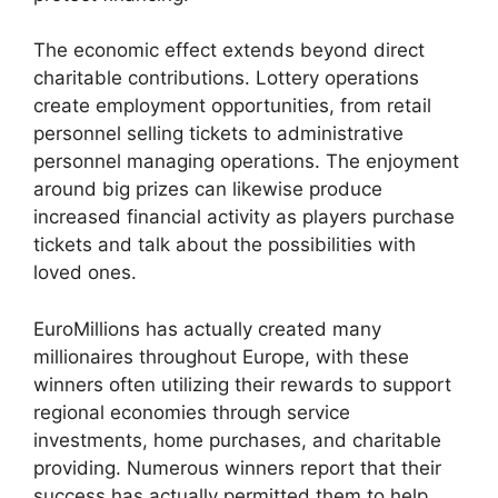
The economic effect extends beyond direct
charitable contributions. Lottery operations
create employment opportunities, from retail
personnel selling tickets to administrative
personnel managing operations. The enjoyment
around big prizes can likewise produce
increased financial activity as players purchase
tickets and talk about the possibilities with
loved ones.
EuroMillions has actually created many
millionaires throughout Europe, with these
winners often utilizing their rewards to support
regional economies through service
investments, home purchases, and charitable
providing. Numerous winners report that their
success has actually permitted them to help