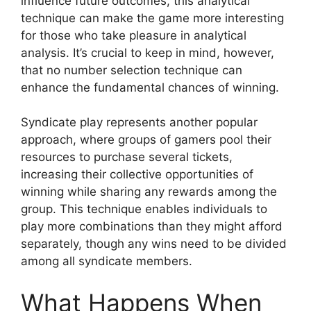
influence future outcomes, this analytical
technique can make the game more interesting
for those who take pleasure in analytical
analysis. It’s crucial to keep in mind, however,
that no number selection technique can
enhance the fundamental chances of winning.
Syndicate play represents another popular
approach, where groups of gamers pool their
resources to purchase several tickets,
increasing their collective opportunities of
winning while sharing any rewards among the
group. This technique enables individuals to
play more combinations than they might afford
separately, though any wins need to be divided
among all syndicate members.
What Happens When