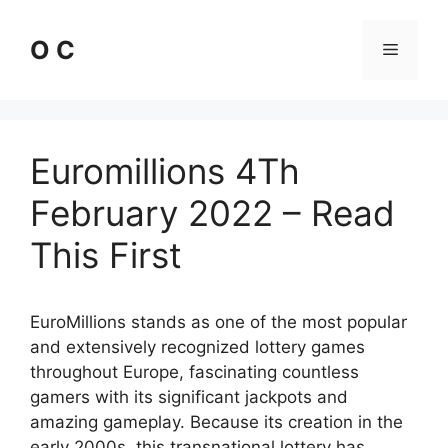
Skip
to
O C
Menu
content
Euromillions 4Th
February 2022 – Read
This First
EuroMillions stands as one of the most popular
and extensively recognized lottery games
throughout Europe, fascinating countless
gamers with its significant jackpots and
amazing gameplay. Because its creation in the
early 2000s, this transnational lottery has