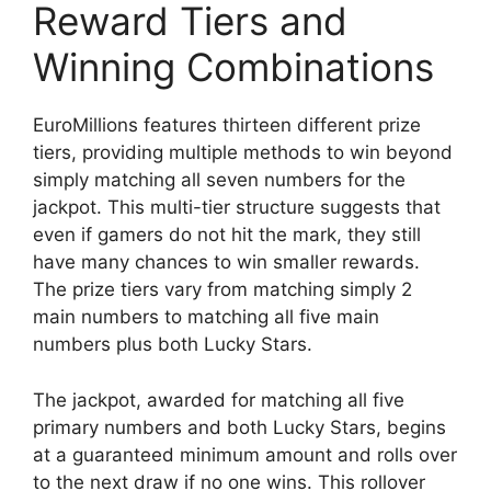
Reward Tiers and
Winning Combinations
EuroMillions features thirteen different prize
tiers, providing multiple methods to win beyond
simply matching all seven numbers for the
jackpot. This multi-tier structure suggests that
even if gamers do not hit the mark, they still
have many chances to win smaller rewards.
The prize tiers vary from matching simply 2
main numbers to matching all five main
numbers plus both Lucky Stars.
The jackpot, awarded for matching all five
primary numbers and both Lucky Stars, begins
at a guaranteed minimum amount and rolls over
to the next draw if no one wins. This rollover