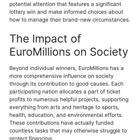
potential attention that features a significant
lottery win and make informed choices about
how to manage their brand-new circumstances.
The Impact of
EuroMillions on Society
Beyond individual winners, EuroMillions has a
more comprehensive influence on society
through its contribution to good causes. Each
participating nation allocates a part of ticket
profits to numerous helpful projects, supporting
everything from arts and heritage to sports,
health, education, and environmental efforts.
These contributions have actually funded
countless tasks that may otherwise struggle to
protect financing.