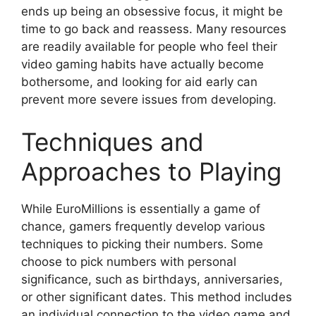
ends up being an obsessive focus, it might be
time to go back and reassess. Many resources
are readily available for people who feel their
video gaming habits have actually become
bothersome, and looking for aid early can
prevent more severe issues from developing.
Techniques and
Approaches to Playing
While EuroMillions is essentially a game of
chance, gamers frequently develop various
techniques to picking their numbers. Some
choose to pick numbers with personal
significance, such as birthdays, anniversaries,
or other significant dates. This method includes
an individual connection to the video game and