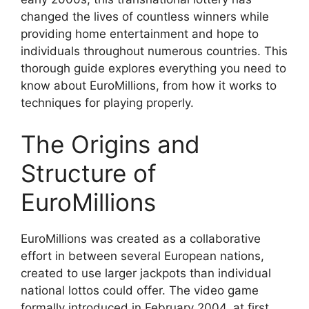
changed the lives of countless winners while
providing home entertainment and hope to
individuals throughout numerous countries. This
thorough guide explores everything you need to
know about EuroMillions, from how it works to
techniques for playing properly.
The Origins and
Structure of
EuroMillions
EuroMillions was created as a collaborative
effort in between several European nations,
created to use larger jackpots than individual
national lottos could offer. The video game
formally introduced in February 2004, at first