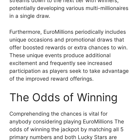
streams down to the next tier with winners,
potentially developing various multi-millionaires
in a single draw.
Furthermore, EuroMillions periodically includes
unique occasions and promotional draws that
offer boosted rewards or extra chances to win.
These unique events produce additional
excitement and frequently see increased
participation as players seek to take advantage
of the improved reward offerings.
The Odds of Winning
Comprehending the chances is vital for
anybody considering playing EuroMillions The
odds of winning the jackpot by matching all 5
primary numbers and both Lucky Stars are