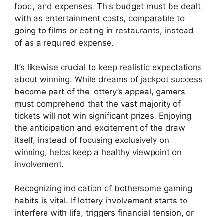
food, and expenses. This budget must be dealt
with as entertainment costs, comparable to
going to films or eating in restaurants, instead
of as a required expense.
It’s likewise crucial to keep realistic expectations
about winning. While dreams of jackpot success
become part of the lottery’s appeal, gamers
must comprehend that the vast majority of
tickets will not win significant prizes. Enjoying
the anticipation and excitement of the draw
itself, instead of focusing exclusively on
winning, helps keep a healthy viewpoint on
involvement.
Recognizing indication of bothersome gaming
habits is vital. If lottery involvement starts to
interfere with life, triggers financial tension, or