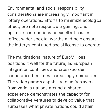
Environmental and social responsibility
considerations are increasingly important in
lottery operations. Efforts to minimize ecological
effect, promote responsible gaming, and
optimize contributions to excellent causes
reflect wider societal worths and help ensure
the lottery’s continued social license to operate.
The multinational nature of EuroMillions
positions it well for the future, as European
integration continues and cross-border
cooperation becomes increasingly normalized.
The video game’s capability to unify players
from various nations around a shared
experience demonstrates the capacity for
collaborative ventures to develop value that
surpasses what private nations could attain