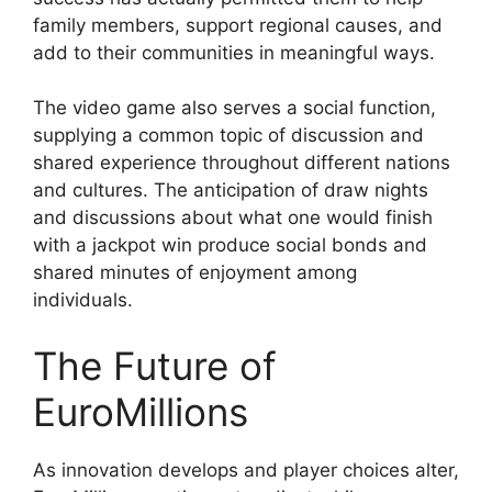
family members, support regional causes, and
add to their communities in meaningful ways.
The video game also serves a social function,
supplying a common topic of discussion and
shared experience throughout different nations
and cultures. The anticipation of draw nights
and discussions about what one would finish
with a jackpot win produce social bonds and
shared minutes of enjoyment among
individuals.
The Future of
EuroMillions
As innovation develops and player choices alter,